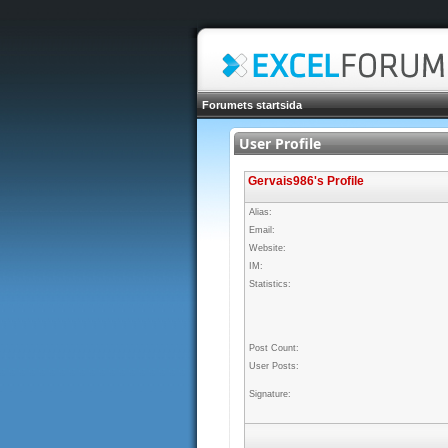
Forumets startsida
User Profile
Gervais986's Profile
Alias:
Email:
Website:
IM:
Statistics:
Post Count:
User Posts:
Signature: