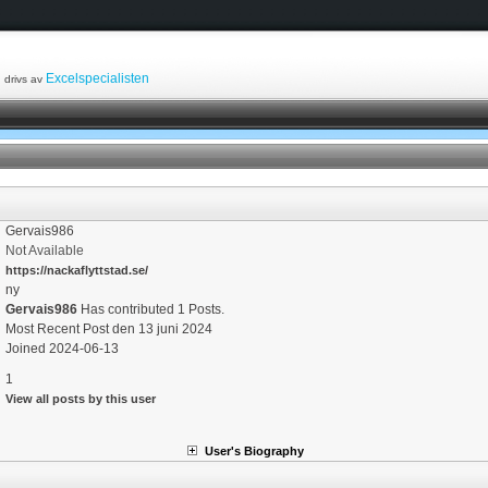
Excelspecialisten
drivs av
Gervais986
Not Available
https://nackaflyttstad.se/
ny
Gervais986
Has contributed 1 Posts.
Most Recent Post den 13 juni 2024
Joined 2024-06-13
1
View all posts by this user
User's Biography