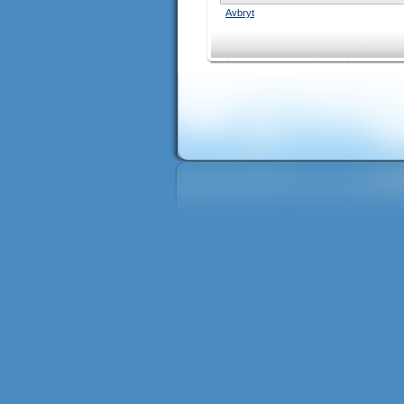
Avbryt