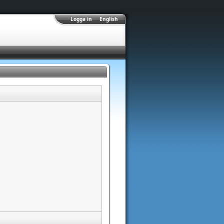
Logga in
English