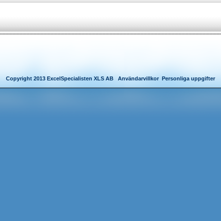
Copyright 2013 ExcelSpecialisten XLS AB
Användarvillkor
Personliga uppgifter