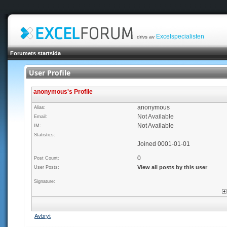
Excelspecialisten
drivs av
Forumets startsida
User Profile
anonymous's Profile
anonymous
Alias:
Not Available
Email:
Not Available
IM:
Statistics:
Joined 0001-01-01
0
Post Count:
View all posts by this user
User Posts:
Signature:
Avbryt