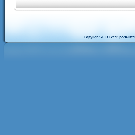
Copyright 2013 ExcelSpecialist