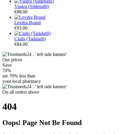
Viagra (Sildenafil)
€88.00
Levitra Brand
€93.00
Cialis (Tadalafil)
€84.00
Our
prices
Save
70%
are
70% less
than
your local pharmacy
On
all orders
above
404
Oops! Page Not Be Found