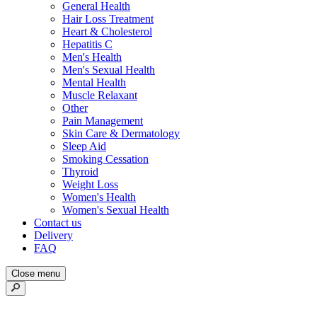
General Health
Hair Loss Treatment
Heart & Cholesterol
Hepatitis C
Men's Health
Men's Sexual Health
Mental Health
Muscle Relaxant
Other
Pain Management
Skin Care & Dermatology
Sleep Aid
Smoking Cessation
Thyroid
Weight Loss
Women's Health
Women's Sexual Health
Contact us
Delivery
FAQ
Close menu