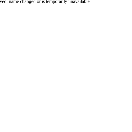
oved. name changed or is temporarily unavailable