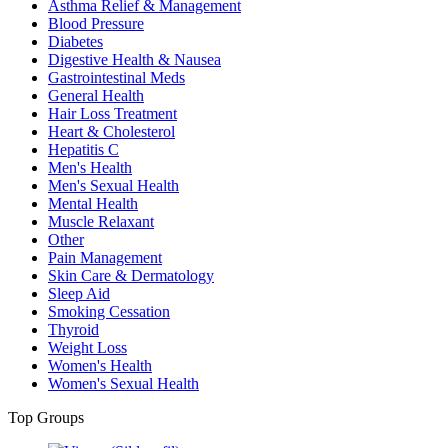
Asthma Relief & Management
Blood Pressure
Diabetes
Digestive Health & Nausea
Gastrointestinal Meds
General Health
Hair Loss Treatment
Heart & Cholesterol
Hepatitis C
Men's Health
Men's Sexual Health
Mental Health
Muscle Relaxant
Other
Pain Management
Skin Care & Dermatology
Sleep Aid
Smoking Cessation
Thyroid
Weight Loss
Women's Health
Women's Sexual Health
Top Groups