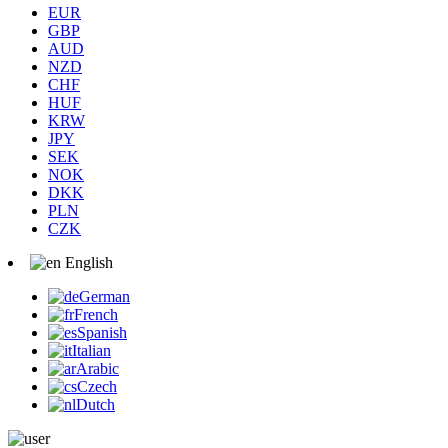
EUR
GBP
AUD
NZD
CHF
HUF
KRW
JPY
SEK
NOK
DKK
PLN
CZK
English
German
French
Spanish
Italian
Arabic
Czech
Dutch