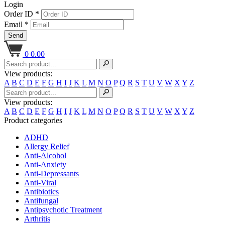
Login
Order ID *
Email *
Send
0
0.00
View products:
A
B
C
D
E
F
G
H
I
J
K
L
M
N
O
P
Q
R
S
T
U
V
W
X
Y
Z
View products:
A
B
C
D
E
F
G
H
I
J
K
L
M
N
O
P
Q
R
S
T
U
V
W
X
Y
Z
Product categories
ADHD
Allergy Relief
Anti-Alcohol
Anti-Anxiety
Anti-Depressants
Anti-Viral
Antibiotics
Antifungal
Antipsychotic Treatment
Arthritis