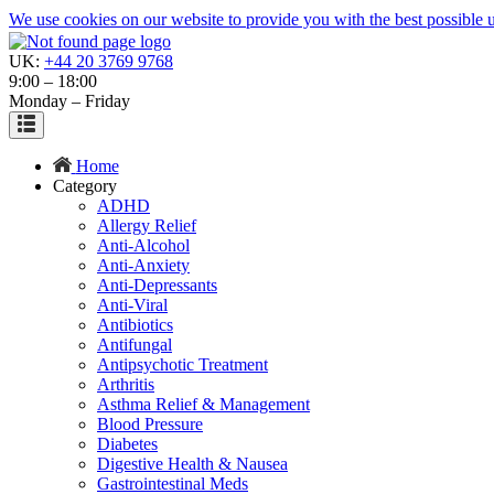
We use cookies on our website to provide you with the best possible us
UK:
+44 20 3769 9768
9:00 – 18:00
Monday – Friday
Home
Category
ADHD
Allergy Relief
Anti-Alcohol
Anti-Anxiety
Anti-Depressants
Anti-Viral
Antibiotics
Antifungal
Antipsychotic Treatment
Arthritis
Asthma Relief & Management
Blood Pressure
Diabetes
Digestive Health & Nausea
Gastrointestinal Meds