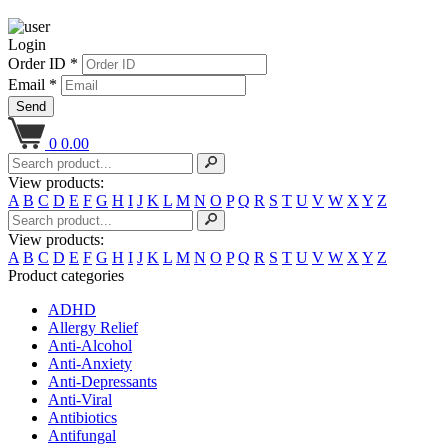
Login
Order ID *
Email *
Send
0
0.00
View products:
A
B
C
D
E
F
G
H
I
J
K
L
M
N
O
P
Q
R
S
T
U
V
W
X
Y
Z
View products:
A
B
C
D
E
F
G
H
I
J
K
L
M
N
O
P
Q
R
S
T
U
V
W
X
Y
Z
Product categories
ADHD
Allergy Relief
Anti-Alcohol
Anti-Anxiety
Anti-Depressants
Anti-Viral
Antibiotics
Antifungal