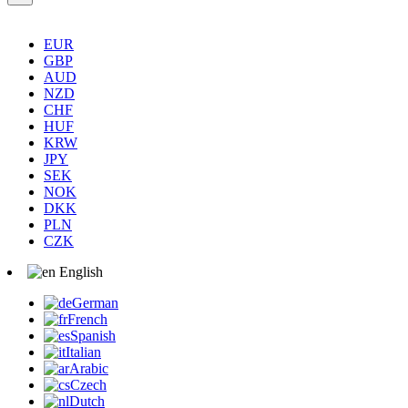
EUR
GBP
AUD
NZD
CHF
HUF
KRW
JPY
SEK
NOK
DKK
PLN
CZK
English
German
French
Spanish
Italian
Arabic
Czech
Dutch