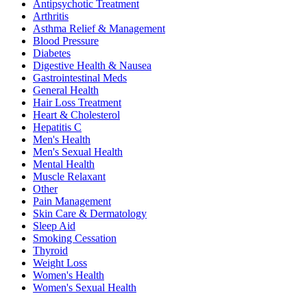
Antipsychotic Treatment
Arthritis
Asthma Relief & Management
Blood Pressure
Diabetes
Digestive Health & Nausea
Gastrointestinal Meds
General Health
Hair Loss Treatment
Heart & Cholesterol
Hepatitis C
Men's Health
Men's Sexual Health
Mental Health
Muscle Relaxant
Other
Pain Management
Skin Care & Dermatology
Sleep Aid
Smoking Cessation
Thyroid
Weight Loss
Women's Health
Women's Sexual Health