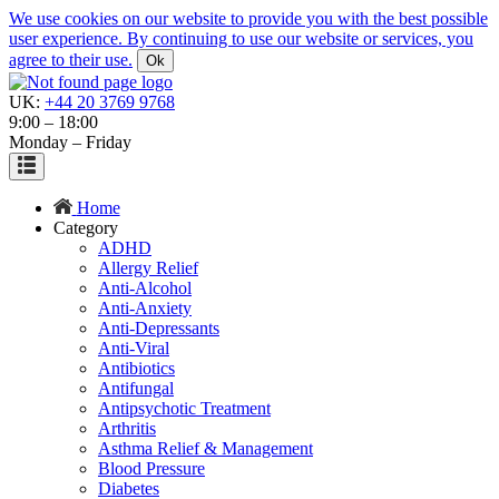
We use cookies on our website to provide you with the best possible
user experience. By continuing to use our website or services, you
agree to their use.
Ok
UK:
+44 20 3769 9768
9:00 – 18:00
Monday – Friday
Home
Category
ADHD
Allergy Relief
Anti-Alcohol
Anti-Anxiety
Anti-Depressants
Anti-Viral
Antibiotics
Antifungal
Antipsychotic Treatment
Arthritis
Asthma Relief & Management
Blood Pressure
Diabetes