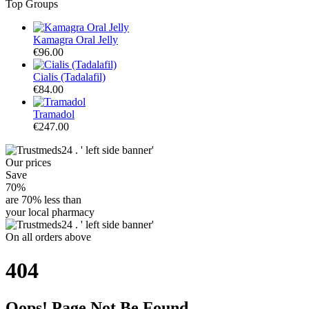
Top Groups
Kamagra Oral Jelly
€96.00
Cialis (Tadalafil)
€84.00
Tramadol
€247.00
Our
prices
Save
70%
are
70% less
than
your local pharmacy
On
all orders
above
404
Oops! Page Not Be Found