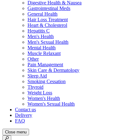
Digestive Health & Nausea
Gastrointestinal Meds
General Health
Hair Loss Treatment
Heart & Cholesterol
Hepatitis C
Men's Health
Men's Sexual Health
Mental Health
Muscle Relaxant
Other
Pain Management
Skin Care & Dermatology
Sleep Aid
Smoking Cessation
Thyroid
Weight Loss
Women's Health
Women's Sexual Health
Contact us
Delivery
FAQ
Close menu