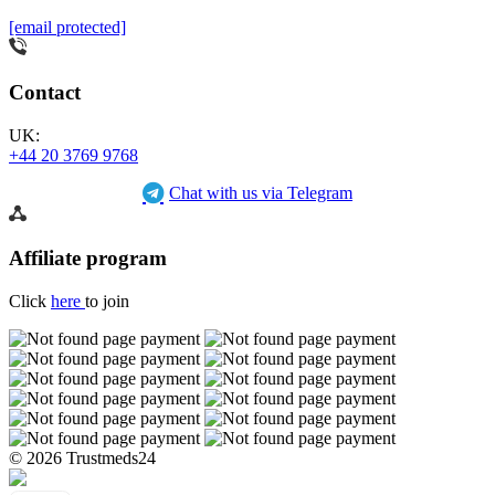
[email protected]
Contact
UK:
+44 20 3769 9768
Chat with us via Telegram
Affiliate program
Click
here
to join
© 2026 Trustmeds24