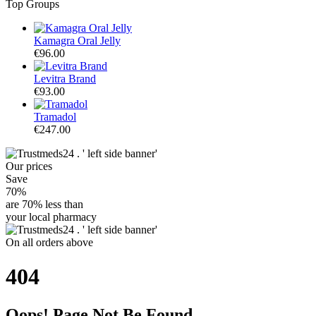
Top Groups
Kamagra Oral Jelly
€96.00
Levitra Brand
€93.00
Tramadol
€247.00
Our
prices
Save
70%
are
70% less
than
your local pharmacy
On
all orders
above
404
Oops! Page Not Be Found