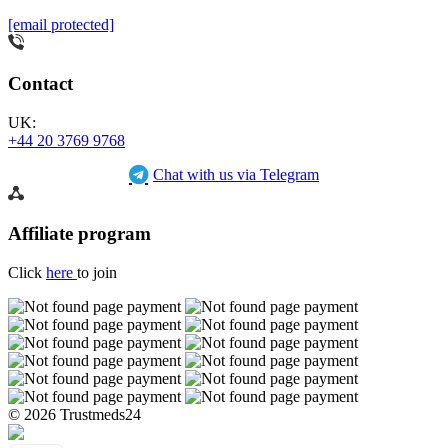
[email protected]
Contact
UK:
+44 20 3769 9768
Chat with us via Telegram
Affiliate program
Click
here
to join
© 2026 Trustmeds24