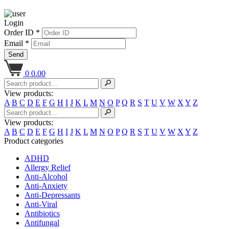
Login
Order ID *
Email *
Send
0
0.00
View products:
A
B
C
D
E
F
G
H
I
J
K
L
M
N
O
P
Q
R
S
T
U
V
W
X
Y
Z
View products:
A
B
C
D
E
F
G
H
I
J
K
L
M
N
O
P
Q
R
S
T
U
V
W
X
Y
Z
Product categories
ADHD
Allergy Relief
Anti-Alcohol
Anti-Anxiety
Anti-Depressants
Anti-Viral
Antibiotics
Antifungal