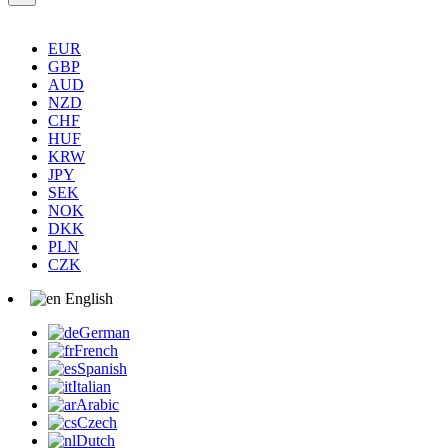
EUR
GBP
AUD
NZD
CHF
HUF
KRW
JPY
SEK
NOK
DKK
PLN
CZK
English
German
French
Spanish
Italian
Arabic
Czech
Dutch