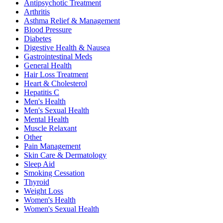
Antipsychotic Treatment
Arthritis
Asthma Relief & Management
Blood Pressure
Diabetes
Digestive Health & Nausea
Gastrointestinal Meds
General Health
Hair Loss Treatment
Heart & Cholesterol
Hepatitis C
Men's Health
Men's Sexual Health
Mental Health
Muscle Relaxant
Other
Pain Management
Skin Care & Dermatology
Sleep Aid
Smoking Cessation
Thyroid
Weight Loss
Women's Health
Women's Sexual Health